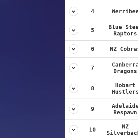
4
Werribe
Blue Ste
5
Raptors
6
NZ Cobra
Canberr
7
Dragons
Hobart
8
Hustler
Adelaid
9
Respawn
NZ
10
Silverbac