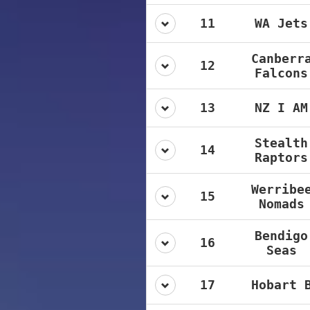
11
WA Jets
Canberr
12
Falcons
13
NZ I AM
Stealth
14
Raptors
Werribe
15
Nomads
Bendigo
16
Seas
17
Hobart 