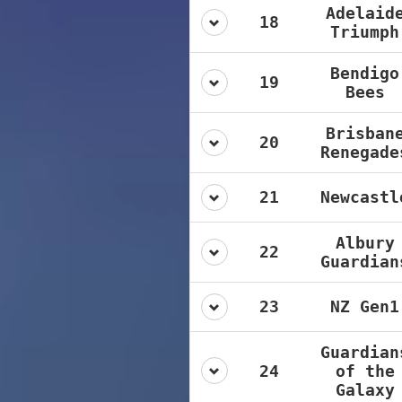
Adelaid
18
Triumph
Bendigo
19
Bees
Brisban
20
Renegade
21
Newcastl
Albury
22
Guardian
23
NZ Gen1
Guardian
24
of the
Galaxy