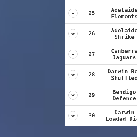
Adelaid
25
Element
Adelaid
26
Shrike
Canberr
27
Jaguars
Darwin R
28
Shuffle
Bendigo
29
Defence
Darwin
30
Loaded Di