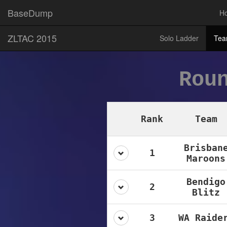
BaseDump
H
ZLTAC 2015
Solo Ladder
Tea
Rou
Rank
Team
Brisban
1
Maroons
Bendigo
2
Blitz
3
WA Raide