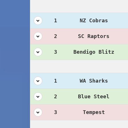
1
NZ Cobras
2
SC Raptors
3
Bendigo Blitz
1
WA Sharks
2
Blue Steel
3
Tempest