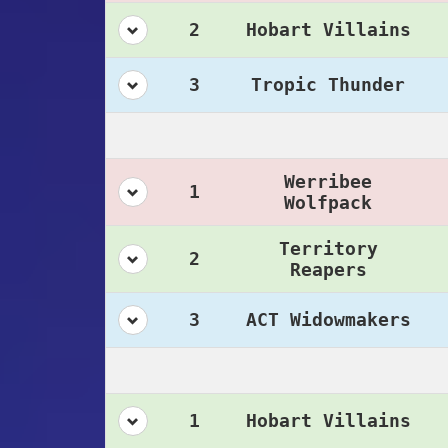
2
Hobart Villains
3
Tropic Thunder
Werribee
1
Wolfpack
Territory
2
Reapers
3
ACT Widowmakers
1
Hobart Villains