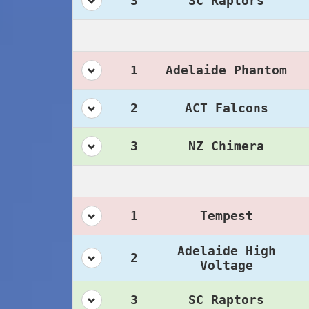
3
SC Raptors
1
Adelaide Phantom
2
ACT Falcons
3
NZ Chimera
1
Tempest
Adelaide High
2
Voltage
3
SC Raptors