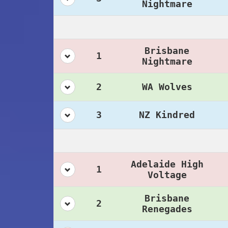
Nightmare
Brisbane
1
Nightmare
2
WA Wolves
3
NZ Kindred
Adelaide High
1
Voltage
Brisbane
2
Renegades