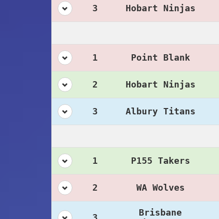
3
Hobart Ninjas
1
Point Blank
2
Hobart Ninjas
3
Albury Titans
1
P155 Takers
2
WA Wolves
Brisbane
3