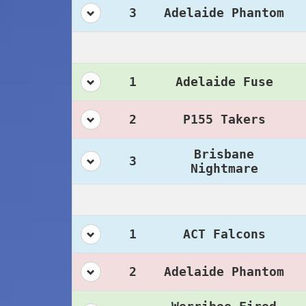
3
Adelaide Phantom
1
Adelaide Fuse
2
P155 Takers
Brisbane
3
Nightmare
1
ACT Falcons
2
Adelaide Phantom