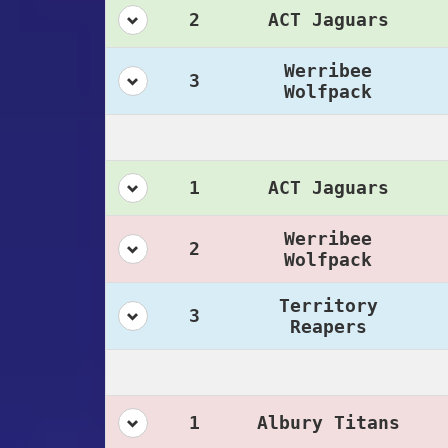
2
ACT Jaguars
Werribee
3
Wolfpack
1
ACT Jaguars
Werribee
2
Wolfpack
Territory
3
Reapers
1
Albury Titans