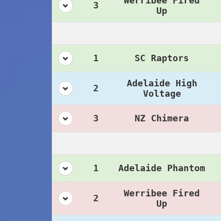
Werribee Fired
3
Up
1
SC Raptors
Adelaide High
2
Voltage
3
NZ Chimera
1
Adelaide Phantom
Werribee Fired
2
Up