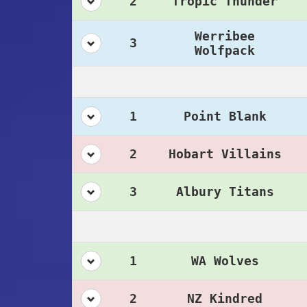
2
Tropic Thunder
Werribee
3
Wolfpack
1
Point Blank
2
Hobart Villains
3
Albury Titans
1
WA Wolves
2
NZ Kindred