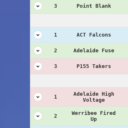
3
Point Blank
1
ACT Falcons
2
Adelaide Fuse
3
P155 Takers
Adelaide High
1
Voltage
Werribee Fired
2
Up