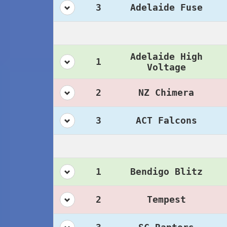
3
Adelaide Fuse
Adelaide High
1
Voltage
2
NZ Chimera
3
ACT Falcons
1
Bendigo Blitz
2
Tempest