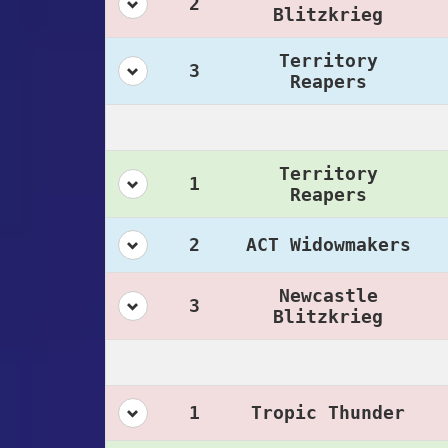
2
Blitzkrieg
Territory
3
Reapers
Territory
1
Reapers
2
ACT Widowmakers
Newcastle
3
Blitzkrieg
1
Tropic Thunder