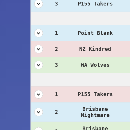
3
P155 Takers
1
Point Blank
2
NZ Kindred
3
WA Wolves
1
P155 Takers
Brisbane
2
Nightmare
Brisbane