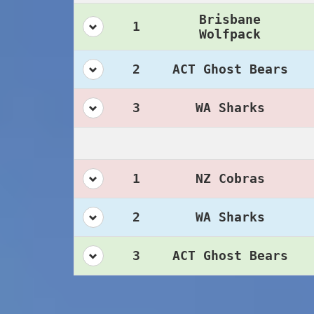
Brisbane
1
Wolfpack
2
ACT Ghost Bears
3
WA Sharks
1
NZ Cobras
2
WA Sharks
3
ACT Ghost Bears