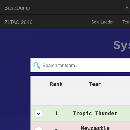
BaseDump
H
ZLTAC 2016
Solo Ladder
Tea
Sy
Rank
Team
1
Tropic Thunder
Newcastle