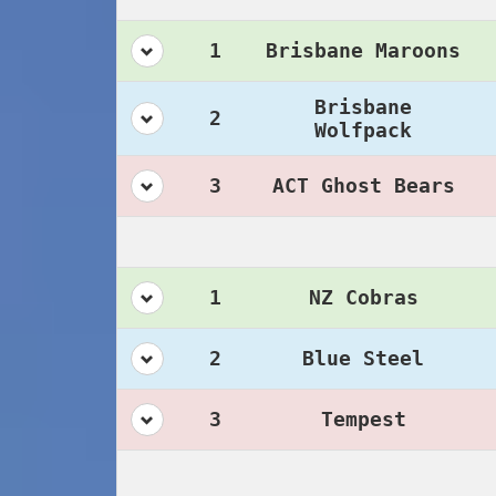
1
Brisbane Maroons
Brisbane
2
Wolfpack
3
ACT Ghost Bears
1
NZ Cobras
2
Blue Steel
3
Tempest