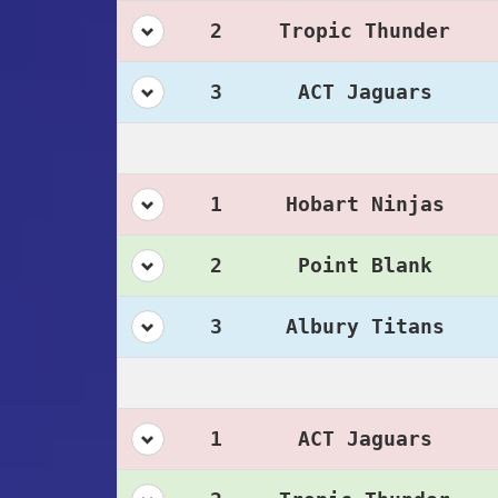
2
Tropic Thunder
3
ACT Jaguars
1
Hobart Ninjas
2
Point Blank
3
Albury Titans
1
ACT Jaguars