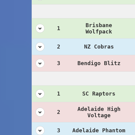
Brisbane
1
Wolfpack
2
NZ Cobras
3
Bendigo Blitz
1
SC Raptors
Adelaide High
2
Voltage
3
Adelaide Phantom