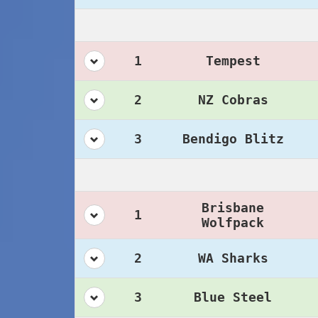
1
Tempest
2
NZ Cobras
3
Bendigo Blitz
Brisbane
1
Wolfpack
2
WA Sharks
3
Blue Steel