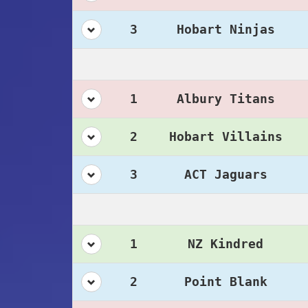
3
Hobart Ninjas
1
Albury Titans
2
Hobart Villains
3
ACT Jaguars
1
NZ Kindred
2
Point Blank