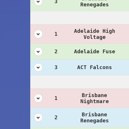
3
Renegades
Adelaide High
1
Voltage
2
Adelaide Fuse
3
ACT Falcons
Brisbane
1
Nightmare
Brisbane
2
Renegades