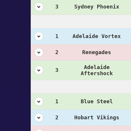
3
Sydney Phoenix
1
Adelaide Vortex
2
Renegades
Adelaide
3
Aftershock
1
Blue Steel
2
Hobart Vikings