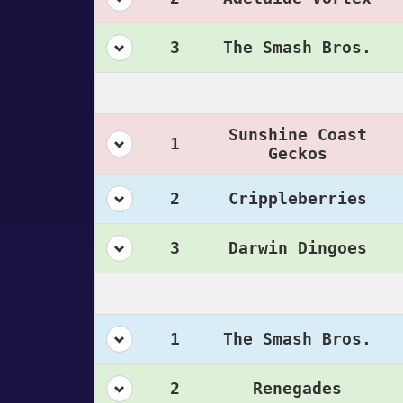
3
The Smash Bros.
Sunshine Coast
1
Geckos
2
Crippleberries
3
Darwin Dingoes
1
The Smash Bros.
2
Renegades