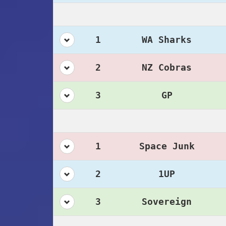
1
WA Sharks
2
NZ Cobras
3
GP
1
Space Junk
2
1UP
3
Sovereign