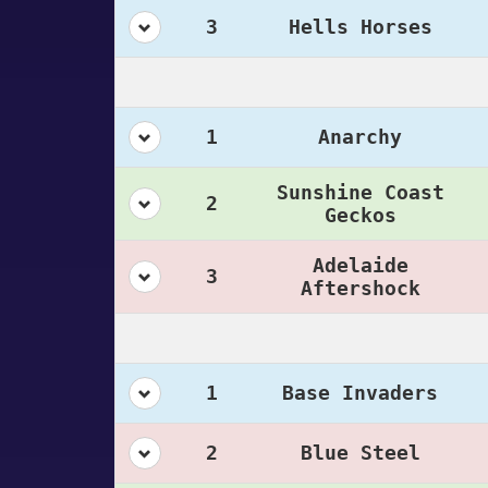
3
Hells Horses
1
Anarchy
Sunshine Coast
2
Geckos
Adelaide
3
Aftershock
1
Base Invaders
2
Blue Steel