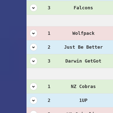
3
Falcons
1
Wolfpack
2
Just Be Better
3
Darwin GetGot
1
NZ Cobras
2
1UP