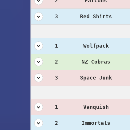
2
Falcons
3
Red Shirts
1
Wolfpack
2
NZ Cobras
3
Space Junk
1
Vanquish
2
Immortals