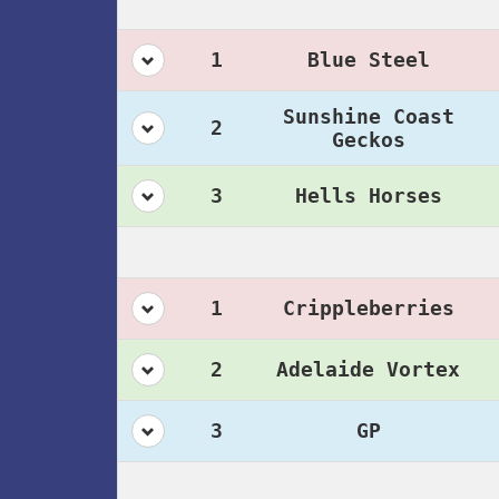
1
Blue Steel
Sunshine Coast
2
Geckos
3
Hells Horses
1
Crippleberries
2
Adelaide Vortex
3
GP