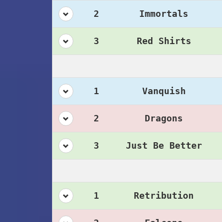
2
Immortals
3
Red Shirts
1
Vanquish
2
Dragons
3
Just Be Better
1
Retribution