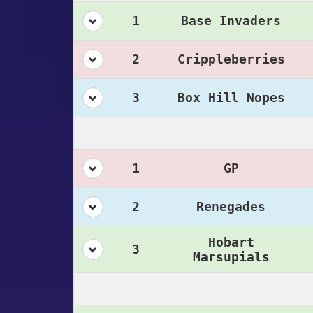
1
Base Invaders
2
Crippleberries
3
Box Hill Nopes
1
GP
2
Renegades
Hobart
3
Marsupials