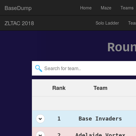
BaseDump
Home
Maze
Teams
ZLTAC 2018
Solo Ladder
Tea
Rou
Rank
Team
1
Base Invaders
2
Adelaide Vortex