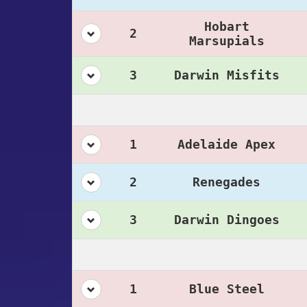
Hobart
2
Marsupials
3
Darwin Misfits
1
Adelaide Apex
2
Renegades
3
Darwin Dingoes
1
Blue Steel