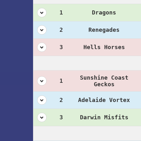
1
Dragons
2
Renegades
3
Hells Horses
Sunshine Coast
1
Geckos
2
Adelaide Vortex
3
Darwin Misfits