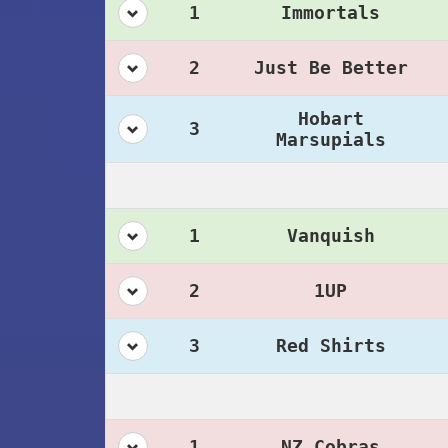
1
Immortals
2
Just Be Better
Hobart
3
Marsupials
1
Vanquish
2
1UP
3
Red Shirts
1
NZ Cobras