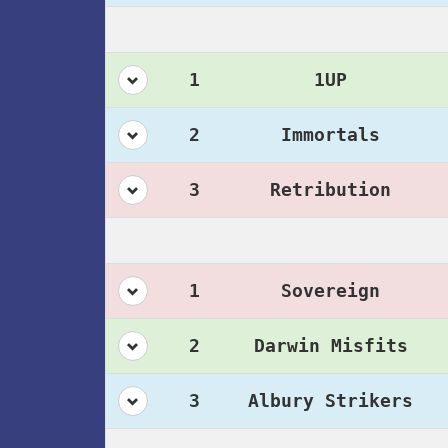
1
1UP
2
Immortals
3
Retribution
1
Sovereign
2
Darwin Misfits
3
Albury Strikers