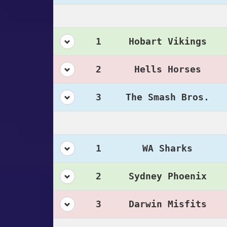
1
Hobart Vikings
2
Hells Horses
3
The Smash Bros.
1
WA Sharks
2
Sydney Phoenix
3
Darwin Misfits