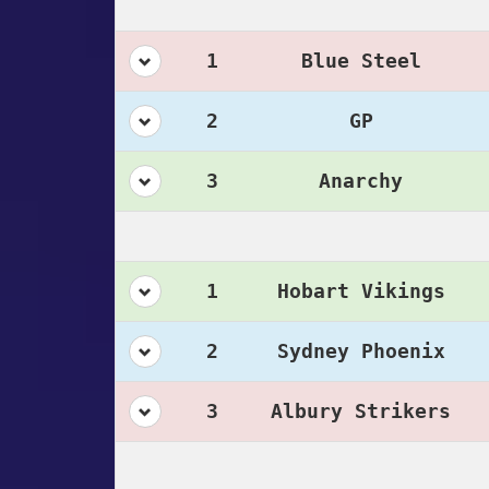
1
Blue Steel
2
GP
3
Anarchy
1
Hobart Vikings
2
Sydney Phoenix
3
Albury Strikers