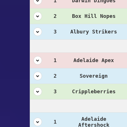
1
Darwin Dingoes
2
Box Hill Nopes
3
Albury Strikers
1
Adelaide Apex
2
Sovereign
3
Crippleberries
Adelaide
1
Aftershock