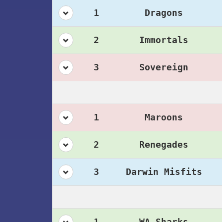
1
Dragons
2
Immortals
3
Sovereign
1
Maroons
2
Renegades
3
Darwin Misfits
1
WA Sharks