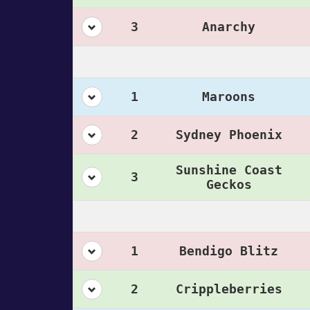
3
Anarchy
1
Maroons
2
Sydney Phoenix
Sunshine Coast
3
Geckos
1
Bendigo Blitz
2
Crippleberries