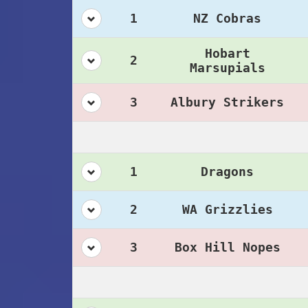
1
NZ Cobras
Hobart
2
Marsupials
3
Albury Strikers
1
Dragons
2
WA Grizzlies
3
Box Hill Nopes