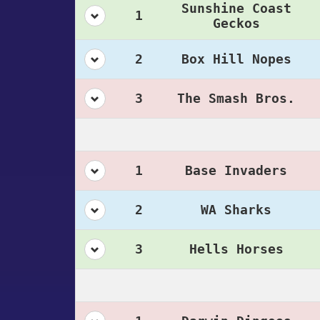
Sunshine Coast
1
Geckos
2
Box Hill Nopes
3
The Smash Bros.
1
Base Invaders
2
WA Sharks
3
Hells Horses