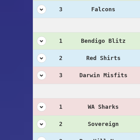
3
Falcons
1
Bendigo Blitz
2
Red Shirts
3
Darwin Misfits
1
WA Sharks
2
Sovereign