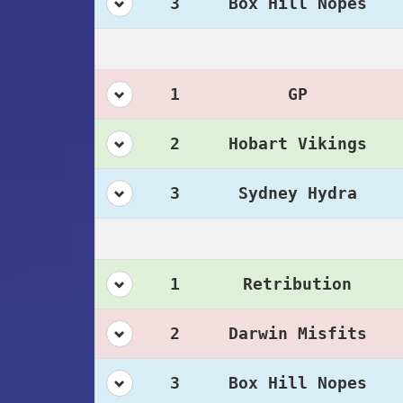
3
Box Hill Nopes
1
GP
2
Hobart Vikings
3
Sydney Hydra
1
Retribution
2
Darwin Misfits
3
Box Hill Nopes