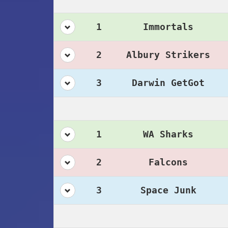
1
Immortals
2
Albury Strikers
3
Darwin GetGot
1
WA Sharks
2
Falcons
3
Space Junk