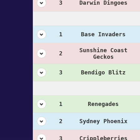
3
Darwin Dingoes
1
Base Invaders
Sunshine Coast
2
Geckos
3
Bendigo Blitz
1
Renegades
2
Sydney Phoenix
3
Crippleberries