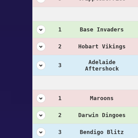
1
Base Invaders
2
Hobart Vikings
Adelaide
3
Aftershock
1
Maroons
2
Darwin Dingoes
3
Bendigo Blitz