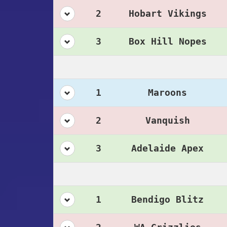
2
Hobart Vikings
3
Box Hill Nopes
1
Maroons
2
Vanquish
3
Adelaide Apex
1
Bendigo Blitz