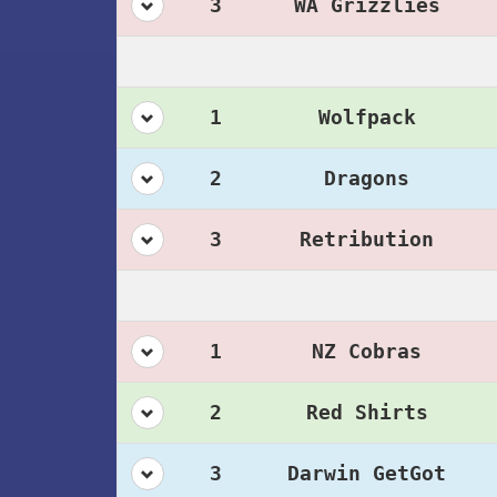
3
WA Grizzlies
1
Wolfpack
2
Dragons
3
Retribution
1
NZ Cobras
2
Red Shirts
3
Darwin GetGot