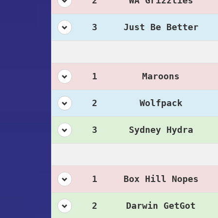
2
WA Grizzlies
3
Just Be Better
1
Maroons
2
Wolfpack
3
Sydney Hydra
1
Box Hill Nopes
2
Darwin GetGot