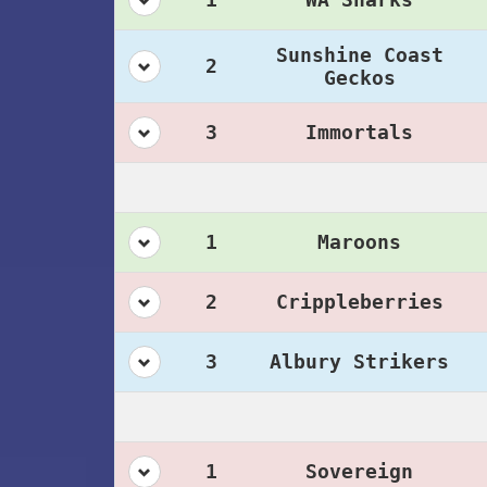
Sunshine Coast
2
Geckos
3
Immortals
1
Maroons
2
Crippleberries
3
Albury Strikers
1
Sovereign