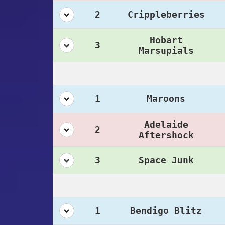
2
Crippleberries
Hobart
3
Marsupials
1
Maroons
Adelaide
2
Aftershock
3
Space Junk
1
Bendigo Blitz