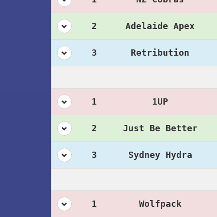
2
Adelaide Apex
3
Retribution
1
1UP
2
Just Be Better
3
Sydney Hydra
1
Wolfpack