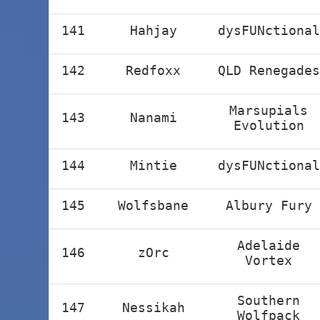
141
Hahjay
dysFUNctional
142
Redfoxx
QLD Renegades
Marsupials
143
Nanami
Evolution
144
Mintie
dysFUNctional
145
Wolfsbane
Albury Fury
Adelaide
146
zOrc
Vortex
Southern
147
Nessikah
Wolfpack