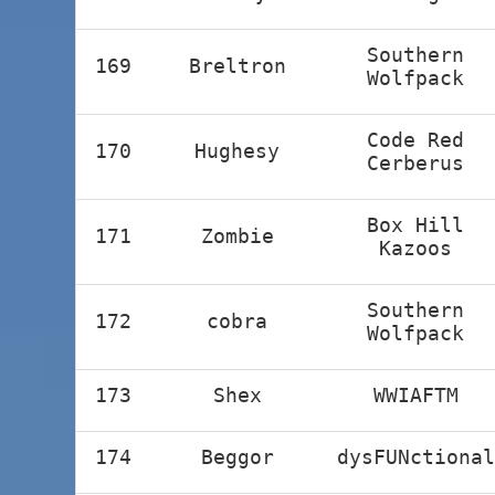
Southern
169
Breltron
Wolfpack
Code Red
170
Hughesy
Cerberus
Box Hill
171
Zombie
Kazoos
Southern
172
cobra
Wolfpack
173
Shex
WWIAFTM
174
Beggor
dysFUNctional