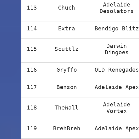
Adelaide
113
Chuch
Desolators
114
Extra
Bendigo Blitz
Darwin
115
Scuttlz
Dingoes
116
Gryffo
QLD Renegades
117
Benson
Adelaide Apex
Adelaide
118
TheWall
Vortex
119
BrehBreh
Adelaide Apex