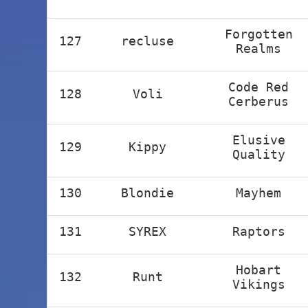
Forgotten
127
recluse
Realms
Code Red
128
Voli
Cerberus
Elusive
129
Kippy
Quality
130
Blondie
Mayhem
131
SYREX
Raptors
Hobart
132
Runt
Vikings