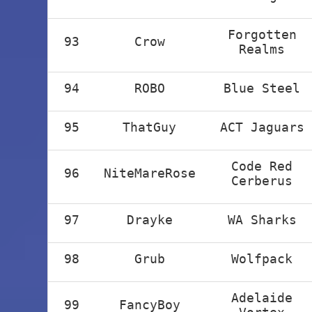
Forgotten
93
Crow
Realms
94
ROBO
Blue Steel
95
ThatGuy
ACT Jaguars
Code Red
96
NiteMareRose
Cerberus
97
Drayke
WA Sharks
98
Grub
Wolfpack
Adelaide
99
FancyBoy