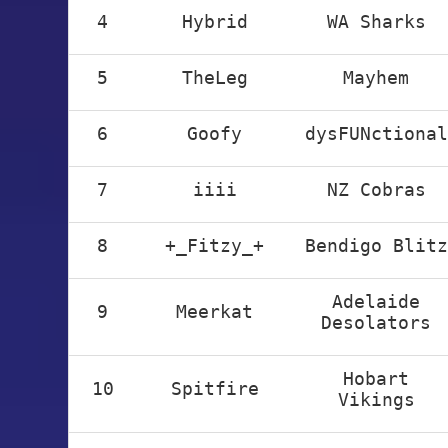
4
Hybrid
WA Sharks
5
TheLeg
Mayhem
6
Goofy
dysFUNctional
7
iiii
NZ Cobras
8
+_Fitzy_+
Bendigo Blitz
Adelaide
9
Meerkat
Desolators
Hobart
10
Spitfire
Vikings