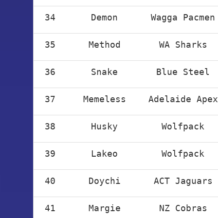
34
Demon
Wagga Pacmen
35
Method
WA Sharks
36
Snake
Blue Steel
37
Memeless
Adelaide Apex
38
Husky
Wolfpack
39
Lakeo
Wolfpack
40
Doychi
ACT Jaguars
41
Margie
NZ Cobras