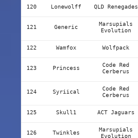
120
Lonewolff
QLD Renegades
Marsupials
121
Generic
Evolution
122
Wamfox
Wolfpack
Code Red
123
Princess
Cerberus
Code Red
124
Syriical
Cerberus
125
Skull1
ACT Jaguars
Marsupials
126
Twinkles
Evolution