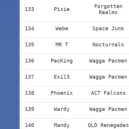
Forgotten
133
Pixie
Realms
134
Webe
Space Junk
135
MR T
Nocturnals
136
PacKing
Wagga Pacmen
137
Exil3
Wagga Pacmen
138
Phoenix
ACT Falcons
139
Wardy
Wagga Pacmen
140
Mandy
QLD Renegades