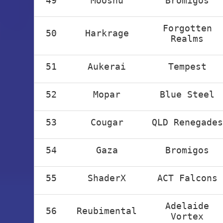
49
Mooshu
Bromigos
Forgotten
50
Harkrage
Realms
51
Aukerai
Tempest
52
Mopar
Blue Steel
53
Cougar
QLD Renegades
54
Gaza
Bromigos
55
ShaderX
ACT Falcons
Adelaide
56
Reubimental
Vortex