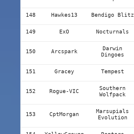
148
Hawkes13
Bendigo Blitz
149
ExO
Nocturnals
Darwin
150
Arcspark
Dingoes
151
Gracey
Tempest
Southern
152
Rogue-VIC
Wolfpack
Marsupials
153
CptMorgan
Evolution