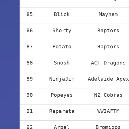
85
Blick
Mayhem
86
Shorty
Raptors
87
Potato
Raptors
88
Snosh
ACT Dragons
89
NinjaJim
Adelaide Apex
90
Popeyes
NZ Cobras
91
Reparata
WWIAFTM
92
Arbel
Bromigos