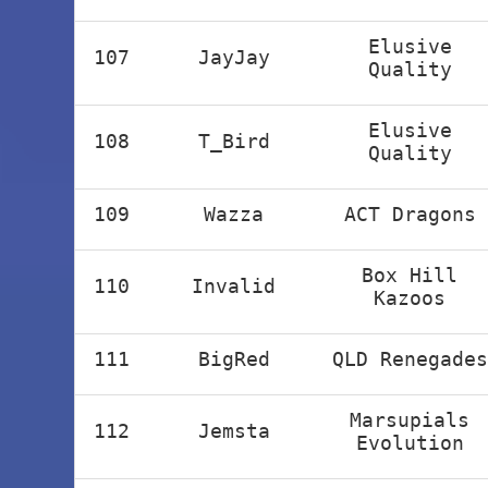
Elusive
107
JayJay
Quality
Elusive
108
T_Bird
Quality
109
Wazza
ACT Dragons
Box Hill
110
Invalid
Kazoos
111
BigRed
QLD Renegades
Marsupials
112
Jemsta
Evolution