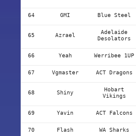
64
GMI
Blue Steel
Adelaide
65
Azrael
Desolators
66
Yeah
Werribee 1UP
67
Vgmaster
ACT Dragons
Hobart
68
Shiny
Vikings
69
Yavin
ACT Falcons
70
Flash
WA Sharks