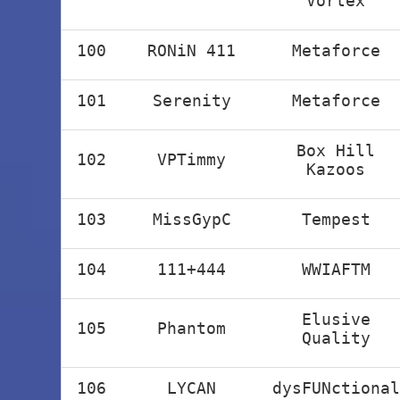
Vortex
100
RONiN 411
Metaforce
101
Serenity
Metaforce
Box Hill
102
VPTimmy
Kazoos
103
MissGypC
Tempest
104
111+444
WWIAFTM
Elusive
105
Phantom
Quality
106
LYCAN
dysFUNctional