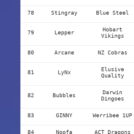
78
Stingray
Blue Steel
Hobart
79
Lepper
Vikings
80
Arcane
NZ Cobras
Elusive
81
LyNx
Quality
Darwin
82
Bubbles
Dingoes
83
GINNY
Werribee 1UP
84
Noofa
ACT Dragons