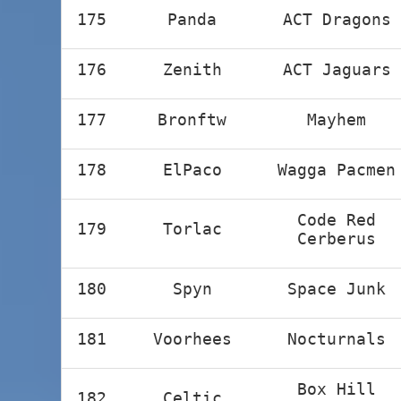
175
Panda
ACT Dragons
176
Zenith
ACT Jaguars
177
Bronftw
Mayhem
178
ElPaco
Wagga Pacmen
Code Red
179
Torlac
Cerberus
180
Spyn
Space Junk
181
Voorhees
Nocturnals
Box Hill
182
Celtic