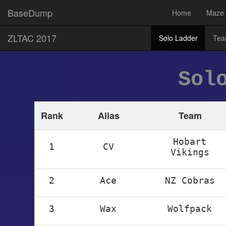
BaseDump
Home
Maze
ZLTAC 2017
Solo Ladder
Tea
Sol
Rank
Alias
Team
Hobart
1
CV
Vikings
2
Ace
NZ Cobras
3
Wax
Wolfpack