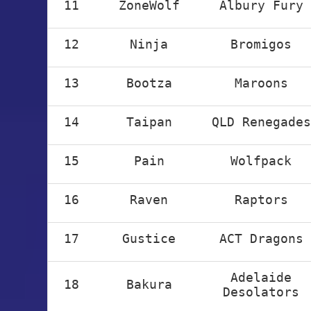
11
ZoneWolf
Albury Fury
12
Ninja
Bromigos
13
Bootza
Maroons
14
Taipan
QLD Renegades
15
Pain
Wolfpack
16
Raven
Raptors
17
Gustice
ACT Dragons
Adelaide
18
Bakura
Desolators