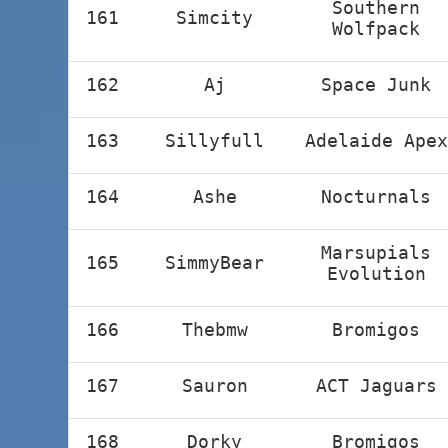
Southern
161
Simcity
Wolfpack
162
Aj
Space Junk
163
Sillyfull
Adelaide Apex
164
Ashe
Nocturnals
Marsupials
165
SimmyBear
Evolution
166
Thebmw
Bromigos
167
Sauron
ACT Jaguars
168
Dorky
Bromigos