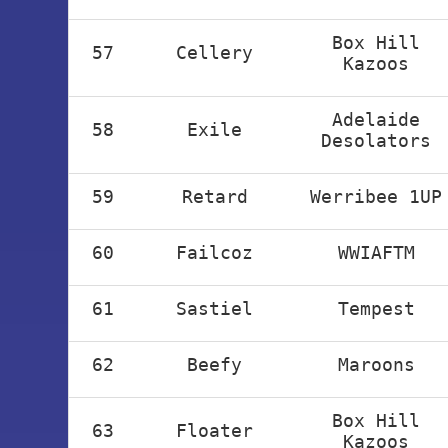
Box Hill
57
Cellery
Kazoos
Adelaide
58
Exile
Desolators
59
Retard
Werribee 1UP
60
Failcoz
WWIAFTM
61
Sastiel
Tempest
62
Beefy
Maroons
Box Hill
63
Floater
Kazoos