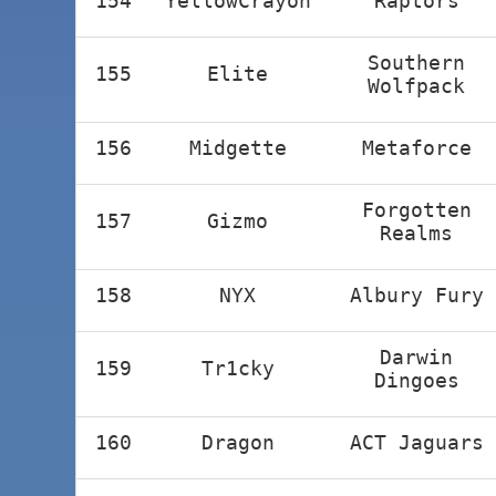
154
YellowCrayon
Raptors
Southern
155
Elite
Wolfpack
156
Midgette
Metaforce
Forgotten
157
Gizmo
Realms
158
NYX
Albury Fury
Darwin
159
Tr1cky
Dingoes
160
Dragon
ACT Jaguars