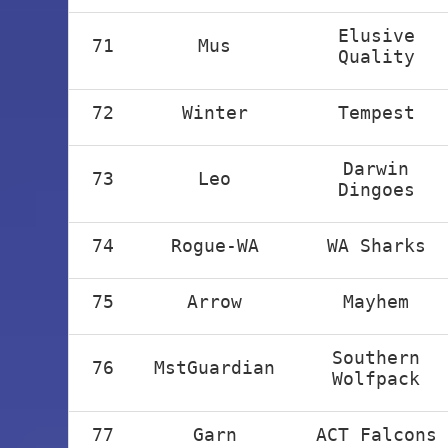
Elusive
71
Mus
Quality
72
Winter
Tempest
Darwin
73
Leo
Dingoes
74
Rogue-WA
WA Sharks
75
Arrow
Mayhem
Southern
76
MstGuardian
Wolfpack
77
Garn
ACT Falcons