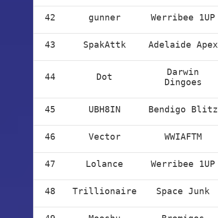
42
gunner
Werribee 1UP
43
SpakAttk
Adelaide Apex
Darwin
44
Dot
Dingoes
45
UBH8IN
Bendigo Blitz
46
Vector
WWIAFTM
47
Lolance
Werribee 1UP
48
Trillionaire
Space Junk