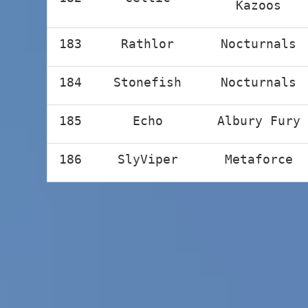
Kazoos
183
Rathlor
Nocturnals
184
Stonefish
Nocturnals
185
Echo
Albury Fury
186
SlyViper
Metaforce