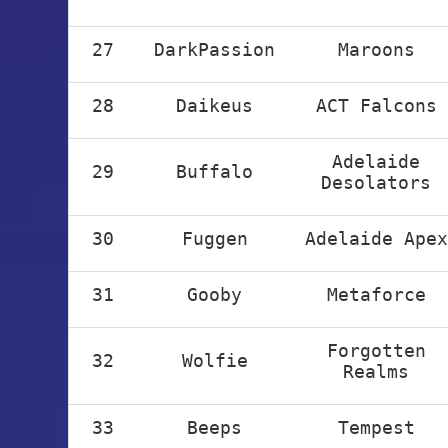
27
DarkPassion
Maroons
28
Daikeus
ACT Falcons
Adelaide
29
Buffalo
Desolators
30
Fuggen
Adelaide Apex
31
Gooby
Metaforce
Forgotten
32
Wolfie
Realms
33
Beeps
Tempest