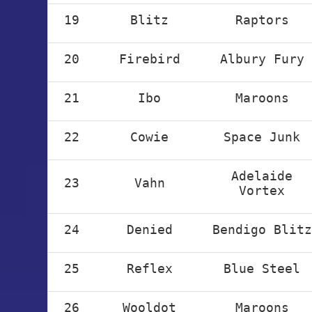
19
Blitz
Raptors
20
Firebird
Albury Fury
21
Ibo
Maroons
22
Cowie
Space Junk
Adelaide
23
Vahn
Vortex
24
Denied
Bendigo Blitz
25
Reflex
Blue Steel
26
Wooldot
Maroons