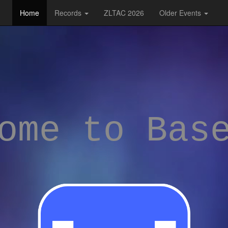
Home
Records
ZLTAC 2026
Older Events
ome to Bas