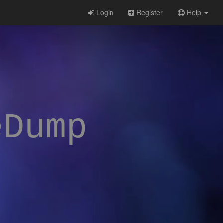
Login
Register
Help
eDump