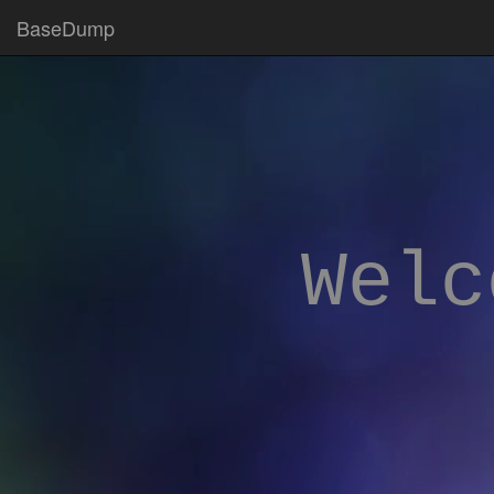
BaseDump
Welc