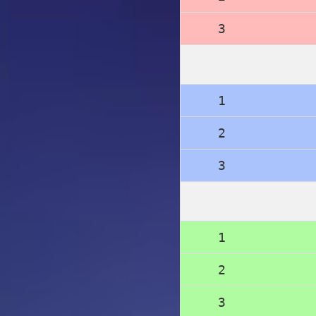
3
1
2
3
1
2
3