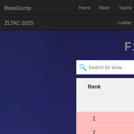
BaseDump
Home
Maze
Teams
ZLTAC 2025
Ladder
F
Rank
1
2