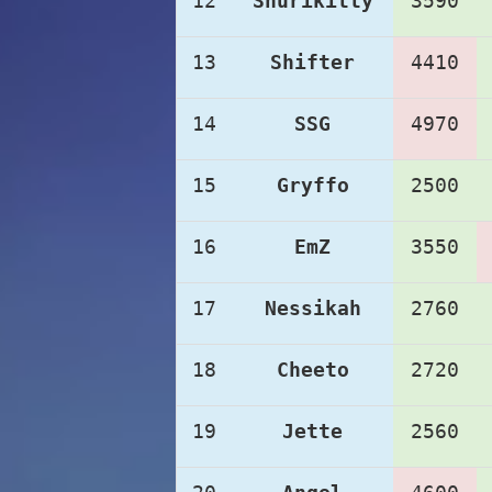
12
Shurikitty
3590
13
Shifter
4410
14
SSG
4970
15
Gryffo
2500
16
EmZ
3550
17
Nessikah
2760
18
Cheeto
2720
19
Jette
2560