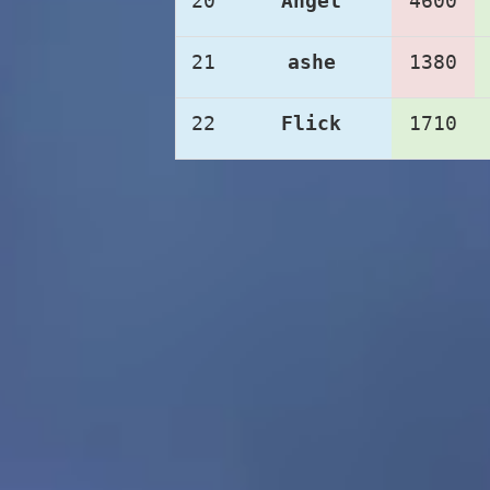
20
Angel
4600
21
ashe
1380
22
Flick
1710