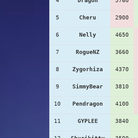
4
Dragon
5760
5
Cheru
2900
6
Nelly
4650
7
RogueNZ
3660
8
Zygorhiza
4370
9
SimmyBear
3810
10
Pendragon
4100
11
GYPLEE
3840