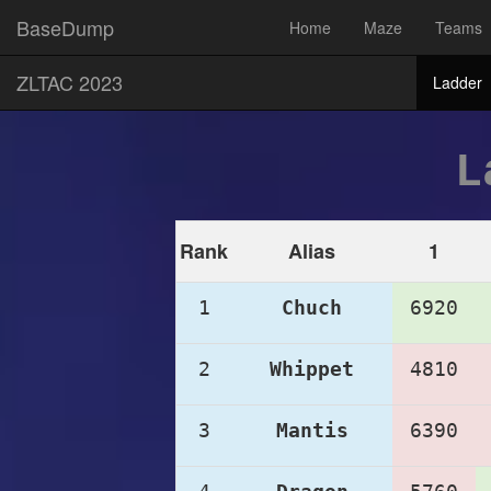
BaseDump
Home
Maze
Teams
ZLTAC 2023
Ladder
L
Rank
Alias
1
1
Chuch
6920
2
Whippet
4810
3
Mantis
6390