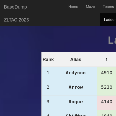
BaseDump
Home
Maze
Teams
ZLTAC 2026
Ladder
L
Rank
Alias
1
1
Ardynnn
4910
2
Arrow
5230
3
Rogue
4140