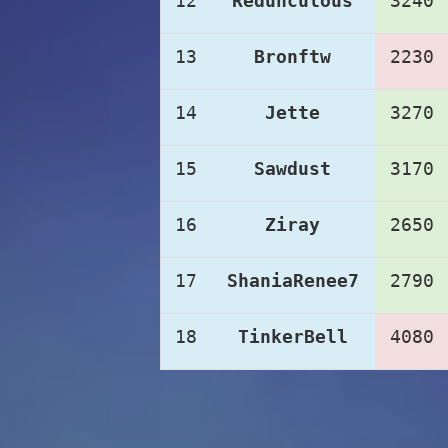
12
Redunculous
3240
13
Bronftw
2230
14
Jette
3270
15
Sawdust
3170
16
Ziray
2650
17
ShaniaRenee7
2790
18
TinkerBell
4080