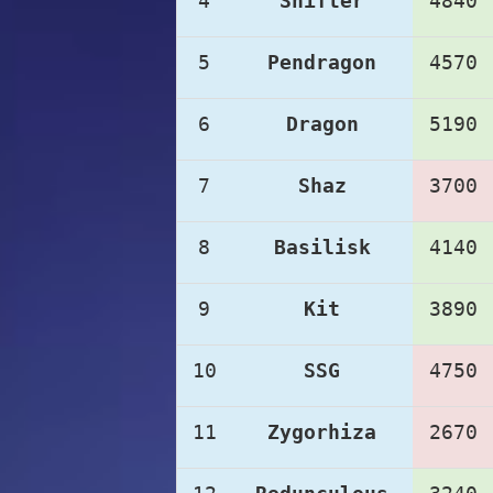
4
Shifter
4840
5
Pendragon
4570
6
Dragon
5190
7
Shaz
3700
8
Basilisk
4140
9
Kit
3890
10
SSG
4750
11
Zygorhiza
2670