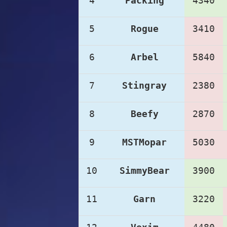
4
Packing
4340
5
Rogue
3410
6
Arbel
5840
7
Stingray
2380
8
Beefy
2870
9
MSTMopar
5030
10
SimmyBear
3900
11
Garn
3220