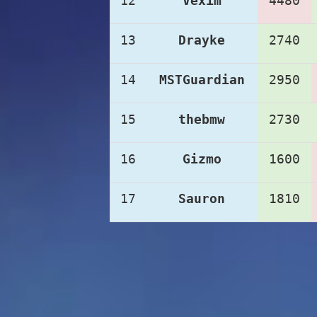
12
Vexim
4480
13
Drayke
2740
14
MSTGuardian
2950
15
thebmw
2730
16
Gizmo
1600
17
Sauron
1810