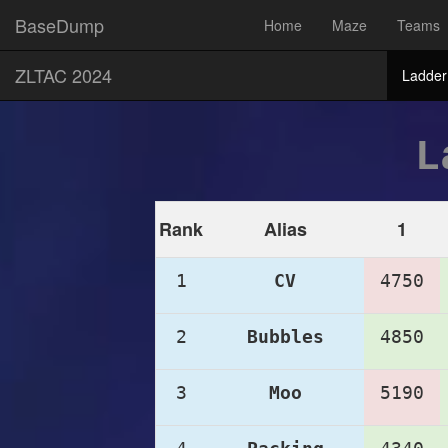
BaseDump
Home
Maze
Teams
ZLTAC 2024
Ladder
L
Rank
Alias
1
1
CV
4750
2
Bubbles
4850
3
Moo
5190